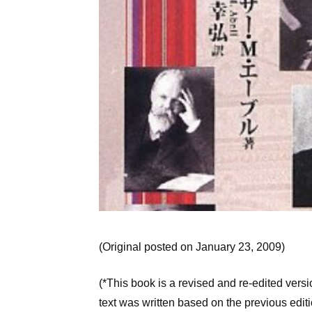
(Original posted on January 23, 2009)
(*This book is a revised and re-edited vers
text was written based on the previous editi