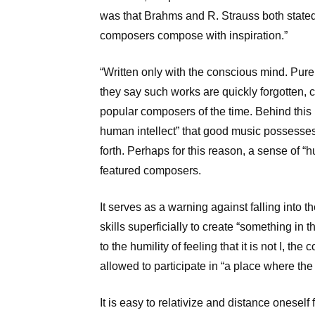
was that Brahms and R. Strauss both stated, 
composers compose with inspiration.”
“Written only with the conscious mind. Purel
they say such works are quickly forgotten, ci
popular composers of the time. Behind this
human intellect” that good music possesses,
forth. Perhaps for this reason, a sense of “h
featured composers.
It serves as a warning against falling into 
skills superficially to create “something in 
to the humility of feeling that it is not I, th
allowed to participate in “a place where the
It is easy to relativize and distance oneself 