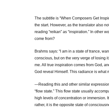
The subtitle is “When Composers Get Inspira
the start. However, as the translator also 
reading “reikan” as “inspiration.” In other wo
come from?
Brahms says: “I am in a state of trance, wa
conscious, but on the very verge of losing it
me. All true inspiration comes from God, and
God reveal Himself. This radiance is what 
—Reading this and other similar expression
“flow state.” This flow state usually accomp
high levels of concentration or immersion. It 
rather, it is the opposite state of consciousn