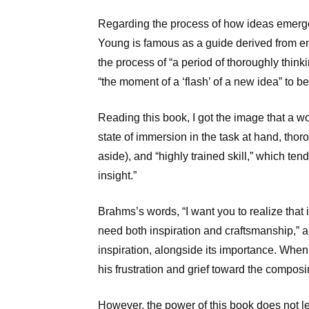
Regarding the process of how ideas emerg
Young is famous as a guide derived from em
the process of “a period of thoroughly thinki
“the moment of a ‘flash’ of a new idea” to be
Reading this book, I got the image that a wor
state of immersion in the task at hand, thoro
aside), and “highly trained skill,” which ten
insight.”
Brahms’s words, “I want you to realize that 
need both inspiration and craftsmanship,” a
inspiration, alongside its importance. When 
his frustration and grief toward the composi
However, the power of this book does not le