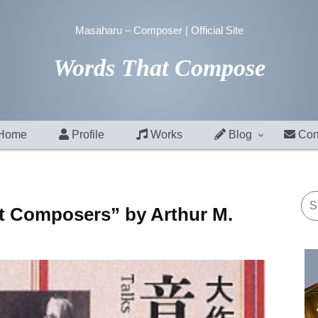
Masaharu – Composer | Official Site
Words That Compose
Home
Profile
Works
Blog
Con
at Composers” by Arthur M.