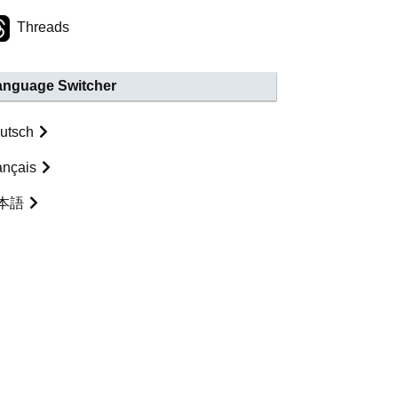
Threads
anguage Switcher
utsch
ançais
本語