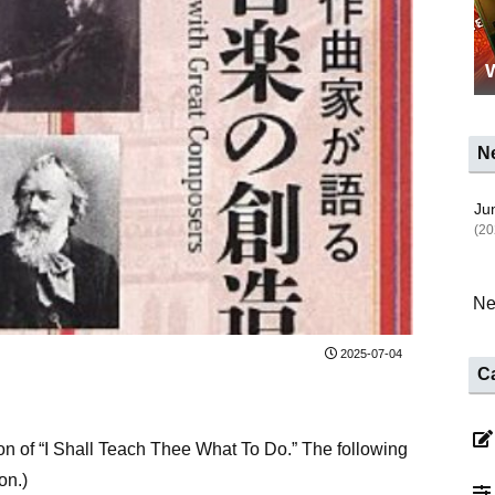
N
Jun
(20
Ne
2025-07-04
C
ion of “I Shall Teach Thee What To Do.” The following
on.)