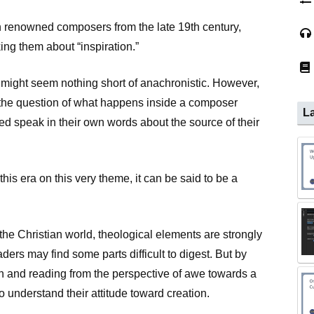
h renowned composers from the late 19th century,
ng them about “inspiration.”
s might seem nothing short of anachronistic. However,
ts the question of what happens inside a composer
La
 speak in their own words about the source of their
his era on this very theme, it can be said to be a
he Christian world, theological elements are strongly
ers may find some parts difficult to digest. But by
ith and reading from the perspective of awe towards a
to understand their attitude toward creation.