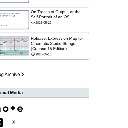
On Traces of Output, or the
Self-Portrait of an OS
2026-05-22
Release: Expression Map for
Cinematic Studio Strings
(Cubase 15 Edition)
2026-05-15
og Archive
cial Media
X