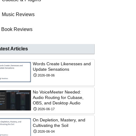
Music Reviews
Book Reviews
test Articles
Words Create Likenesses and
Update Sensations
2026-08-06
No VoiceMeeter Needed:
Audio Routing for Cubase,
OBS, and Desktop Audio
2026-06-17
On Depletion, Mastery, and
Cultivating the Soil
2026-06-04