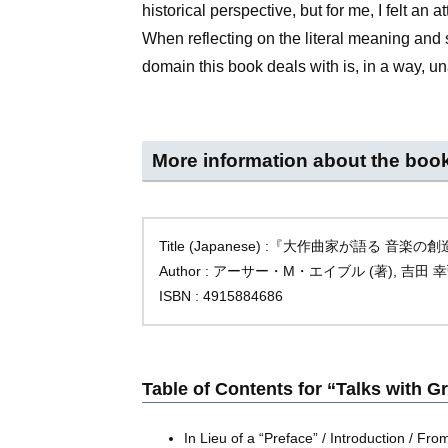
historical perspective, but for me, I felt an a
When reflecting on the literal meaning and s
domain this book deals with is, in a way, u
More information about the boo
Title (Japanese) :『大作曲家が語る 音楽
Author : アーサー・M・エイブル (著), 吉田 幸
ISBN : 4915884686
Table of Contents for “Talks with 
In Lieu of a “Preface” / Introduction / F