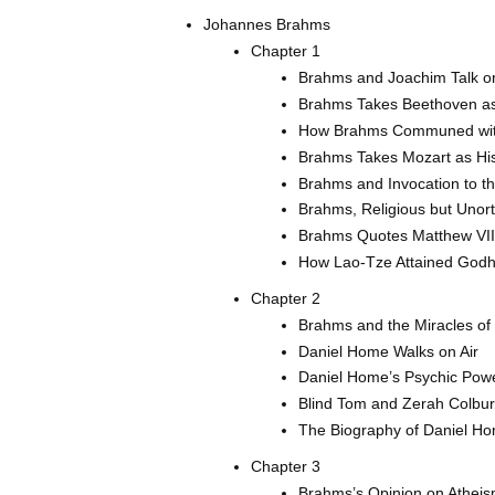
Johannes Brahms
Chapter 1
Brahms and Joachim Talk on
Brahms Takes Beethoven as
How Brahms Communed wi
Brahms Takes Mozart as Hi
Brahms and Invocation to t
Brahms, Religious but Unor
Brahms Quotes Matthew VII
How Lao-Tze Attained God
Chapter 2
Brahms and the Miracles of
Daniel Home Walks on Air
Daniel Home’s Psychic Powe
Blind Tom and Zerah Colbu
The Biography of Daniel H
Chapter 3
Brahms’s Opinion on Athei