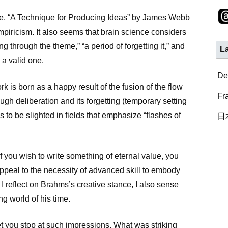
e, “A Technique for Producing Ideas” by James Webb
piricism. It also seems that brain science considers
ng through the theme,” “a period of forgetting it,” and
L
 a valid one.
De
k is born as a happy result of the fusion of the flow
Fr
ugh deliberation and its forgetting (temporary setting
ds to be slighted in fields that emphasize “flashes of
日
if you wish to write something of eternal value, you
ppeal to the necessity of advanced skill to embody
I reflect on Brahms’s creative stance, I also sense
ng world of his time.
t you stop at such impressions. What was striking