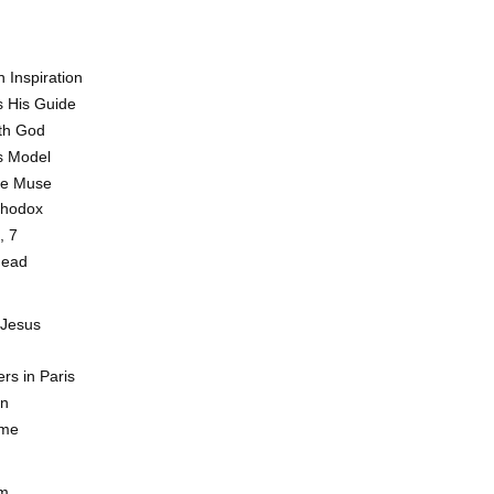
 Inspiration
 His Guide
th God
s Model
he Muse
thodox
, 7
head
 Jesus
rs in Paris
rn
ome
sm