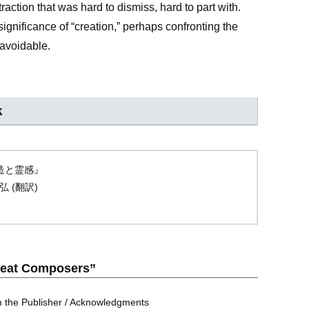
ttraction that was hard to dismiss, hard to part with.
ignificance of “creation,” perhaps confronting the
navoidable.
k
の創造と霊感』
弘 (翻訳)
Great Composers”
rom the Publisher / Acknowledgments