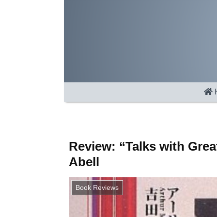
Review: “Talks with Gre
Abell
Book Reviews