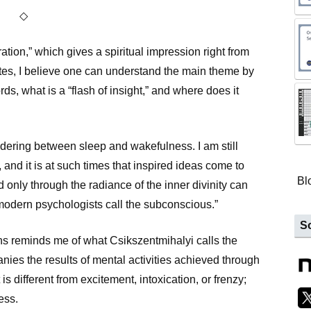
◇
tion,” which gives a spiritual impression right from
notes, I believe one can understand the main theme by
rds, what is a “flash of insight,” and where does it
ndering between sleep and wakefulness. I am still
, and it is at such times that inspired ideas come to
Bl
 only through the radiance of the inner divinity can
modern psychologists call the subconscious.”
So
s reminds me of what Csikszentmihalyi calls the
anies the results of mental activities achieved through
is different from excitement, intoxication, or frenzy;
ess.