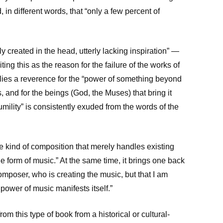
in different words, that “only a few percent of
y created in the head, utterly lacking inspiration” —
ting this as the reason for the failure of the works of
 lies a reverence for the “power of something beyond
 and for the beings (God, the Muses) that bring it
umility” is consistently exuded from the words of the
the kind of composition that merely handles existing
the form of music.” At the same time, it brings one back
e composer, who is creating the music, but that I am
 power of music manifests itself.”
from this type of book from a historical or cultural-