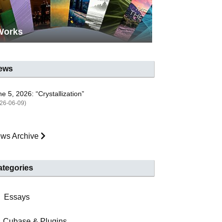
Works
ews
e 5, 2026: “Crystallization”
26-06-09)
ws Archive
ategories
Essays
Cubase & Plugins