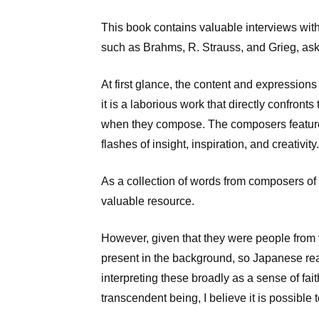
This book contains valuable interviews wit
such as Brahms, R. Strauss, and Grieg, aski
At first glance, the content and expression
it is a laborious work that directly confron
when they compose. The composers featured
flashes of insight, inspiration, and creativity.
As a collection of words from composers of t
valuable resource.
However, given that they were people from t
present in the background, so Japanese read
interpreting these broadly as a sense of fa
transcendent being, I believe it is possible 