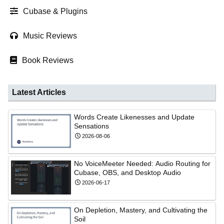
Cubase & Plugins
Music Reviews
Book Reviews
Latest Articles
Words Create Likenesses and Update
Sensations
2026-08-06
No VoiceMeeter Needed: Audio Routing for
Cubase, OBS, and Desktop Audio
2026-06-17
On Depletion, Mastery, and Cultivating the
Soil