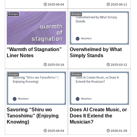
2025-06-04
2025-06-11
Essays
Essays
“Warmth of Stagnation”
Overwhelmed by What
Liner Notes
Simply Stands
2025-03-16
2025-03-12
Essays
Essays
Savoring “Shiru wo
Does AI Create Music, or
Tanoshimu” (Enjoying
Does It Extend the
Knowing)
Musician?
2025-06-04
2026-01-28