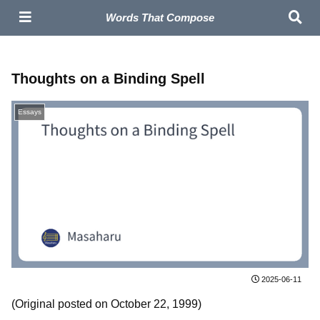
Masaharu – Composer | Official Site
Words That Compose
Thoughts on a Binding Spell
Essays
2025-06-11
(Original posted on October 22, 1999)