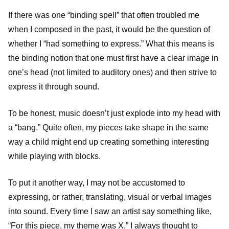
If there was one “binding spell” that often troubled me
when I composed in the past, it would be the question of
whether I “had something to express.” What this means is
the binding notion that one must first have a clear image in
one’s head (not limited to auditory ones) and then strive to
express it through sound.
To be honest, music doesn’t just explode into my head with
a “bang.” Quite often, my pieces take shape in the same
way a child might end up creating something interesting
while playing with blocks.
To put it another way, I may not be accustomed to
expressing, or rather, translating, visual or verbal images
into sound. Every time I saw an artist say something like,
“For this piece, my theme was X,” I always thought to