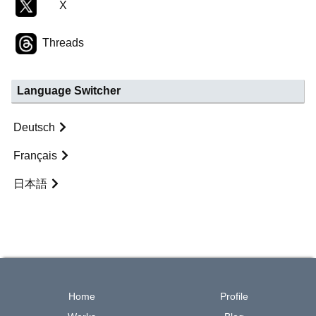
X
Threads
Language Switcher
Deutsch
Français
日本語
Home
Profile