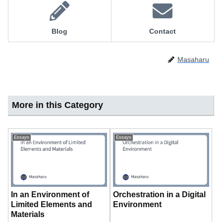
Blog
Contact
Masaharu
More in this Category
Essays
Essays
In an Environment of
Orchestration in a Digital
Limited Elements and
Environment
Materials