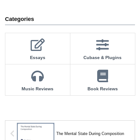
Categories
Essays
Cubase & Plugins
Music Reviews
Book Reviews
The Mental State During Composition