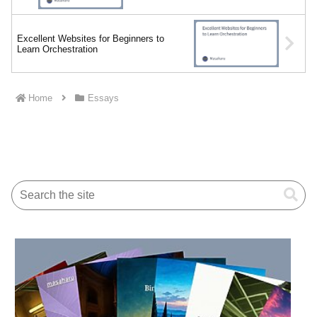
Excellent Websites for Beginners to
Learn Orchestration
Home
Essays