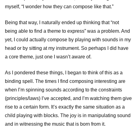
myself, “I wonder how they can compose like that.”
Being that way, I naturally ended up thinking that “not
being able to find a theme to express” was a problem. And
yet, I could actually compose by playing with sounds in my
head or by sitting at my instrument. So perhaps I did have
a core theme, just one I wasn’t aware of.
As I pondered these things, I began to think of this as a
binding spell. The times I find composing interesting are
when I’m spinning sounds according to the constraints
(principles/laws) I’ve accepted, and I’m watching them give
rise to a certain form. It’s exactly the same situation as a
child playing with blocks. The joy is in manipulating sound
and in witnessing the music that is born from it.