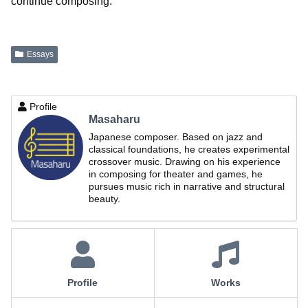
continue composing.
Essays
Profile
Masaharu
Japanese composer. Based on jazz and
classical foundations, he creates experimental
crossover music. Drawing on his experience
in composing for theater and games, he
pursues music rich in narrative and structural
beauty.
Profile
Works