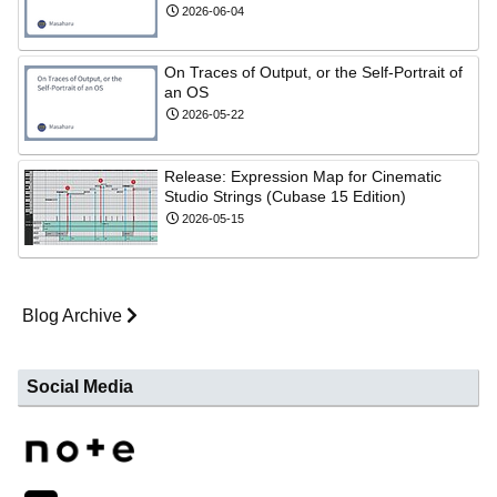
2026-06-04
On Traces of Output, or the Self-Portrait of
an OS
2026-05-22
Release: Expression Map for Cinematic
Studio Strings (Cubase 15 Edition)
2026-05-15
Blog Archive
Social Media