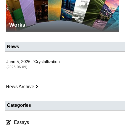
Works
News
June 5, 2026: “Crystallization”
(2026-06-09)
News Archive
Categories
Essays