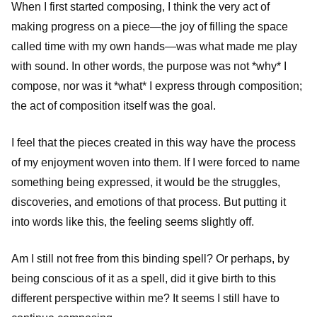
When I first started composing, I think the very act of
making progress on a piece—the joy of filling the space
called time with my own hands—was what made me play
with sound. In other words, the purpose was not *why* I
compose, nor was it *what* I express through composition;
the act of composition itself was the goal.
I feel that the pieces created in this way have the process
of my enjoyment woven into them. If I were forced to name
something being expressed, it would be the struggles,
discoveries, and emotions of that process. But putting it
into words like this, the feeling seems slightly off.
Am I still not free from this binding spell? Or perhaps, by
being conscious of it as a spell, did it give birth to this
different perspective within me? It seems I still have to